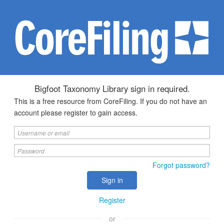
Bigfoot Taxonomy Library sign in required.
This is a free resource from CoreFiling. If you do not have an
account please register to gain access.
Forgot password?
Register
or